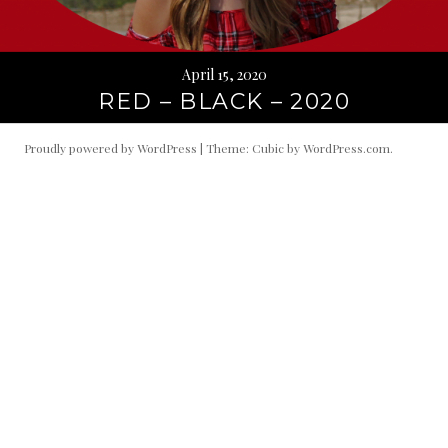
April 15, 2020
RED – BLACK – 2020
Proudly powered by WordPress
|
Theme: Cubic by
WordPress.com
.