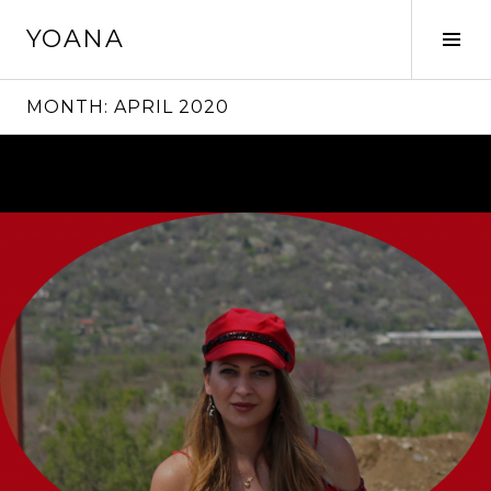
Skip
YOANA
to
Tog
content
Sid
MONTH:
APRIL 2020
Continue
reading
→