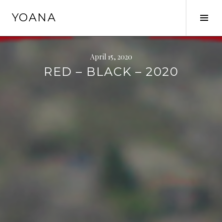
Skip
YOANA
to
Tog
content
Sid
April 15, 2020
RED – BLACK – 2020