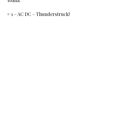
Yoana:
# 1 – AC DC – Thunderstruck!
# 2 – Guns n Roses – Sweet child o’ mine