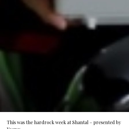
This was the hardrock week at Shantal – presented by