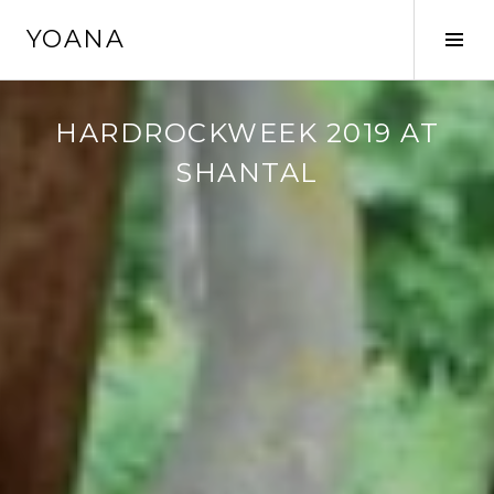
Skip
YOANA
to
Tog
content
Sid
HARDROCKWEEK 2019 AT
SHANTAL