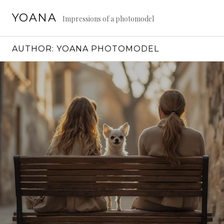
Skip
YOANA
to
Impressions of a photomodel
content
AUTHOR:
YOANA PHOTOMODEL
Continue
reading
→