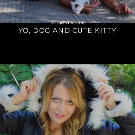
December 6, 2016
YO, DOG AND CUTE KITTY
Continue
reading
→