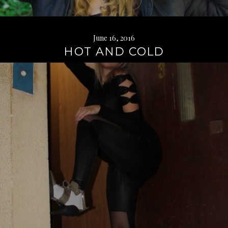
June 16, 2016
HOT AND COLD
Continue
reading
→