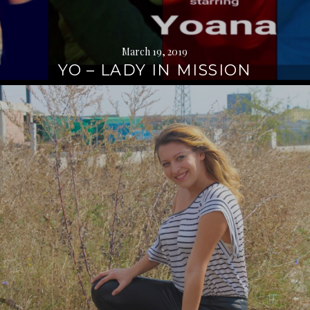
March 19, 2019
YO – LADY IN MISSION
Continue
reading
→