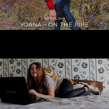
April 26, 2019
YOANA – ON THE PIPE
Continue
reading
→