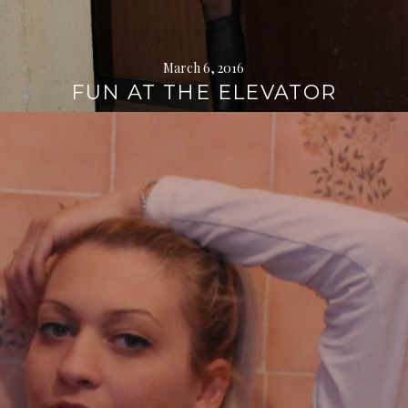
March 6, 2016
FUN AT THE ELEVATOR
Continue
reading
→