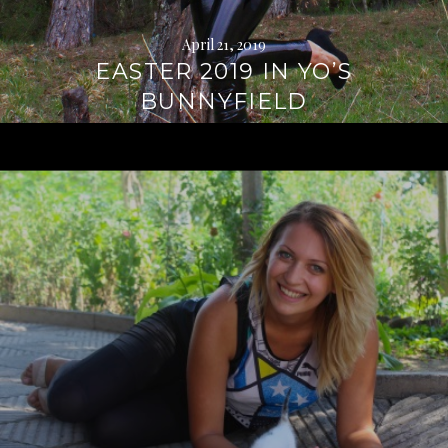
April 21, 2019
EASTER 2019 IN YO’S
BUNNYFIELD
Continue
reading
→