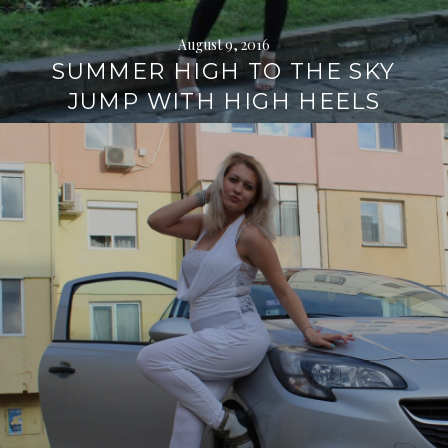
August 9, 2016
SUMMER HIGH TO THE SKY
JUMP WITH HIGH HEELS
Continue
reading
→