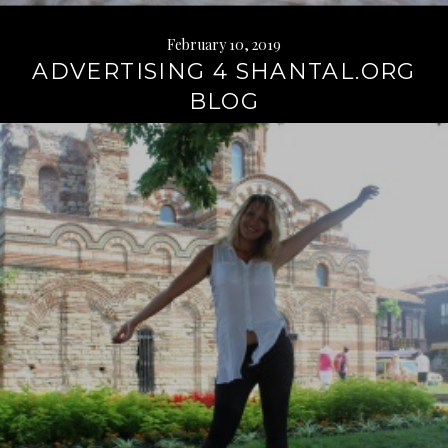
February 10, 2019
ADVERTISING 4 SHANTAL.ORG
BLOG
Continue
reading
→