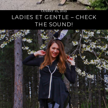
October 19, 2019
LADIES ET GENTLE – CHECK
THE SOUND!
Continue
reading
→