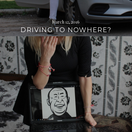
March 12, 2016
DRIVING TO NOWHERE?
Continue
reading
→