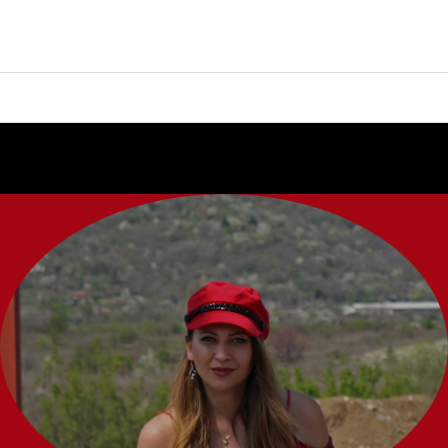
Continue
reading
→