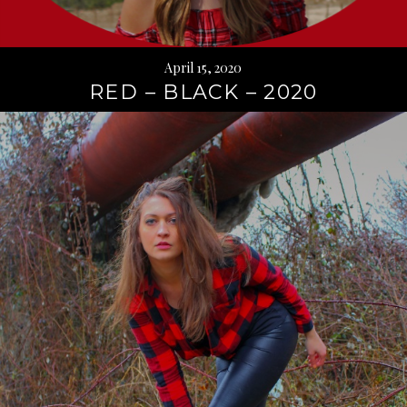
April 15, 2020
RED – BLACK – 2020
Continue
reading
→