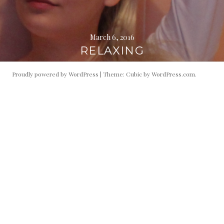
March 6, 2016
RELAXING
Proudly powered by WordPress
|
Theme: Cubic by
WordPress.com
.