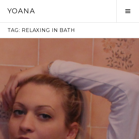
Skip
YOANA
to
Tog
content
Sid
TAG:
RELAXING IN BATH
Continue
reading
→